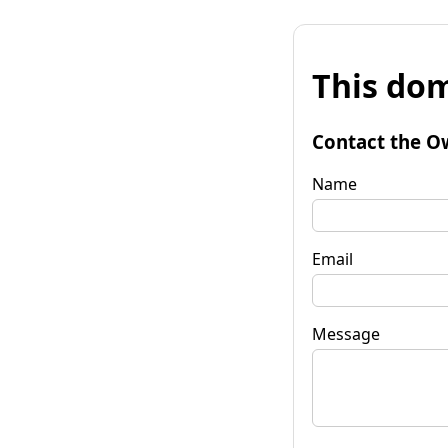
This dom
Contact the O
Name
Email
Message