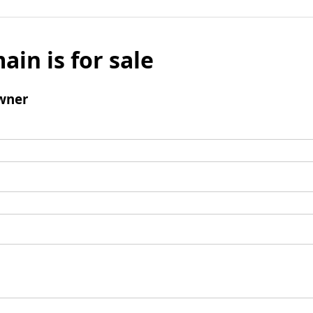
ain is for sale
wner